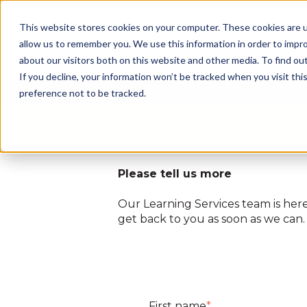
This website stores cookies on your computer. These cookies are u
allow us to remember you. We use this information in order to impr
about our visitors both on this website and other media. To find ou
If you decline, your information won’t be tracked when you visit th
preference not to be tracked.
It all starts with you!
Please tell us more
Our Learning Services team is here 
get back to you as soon as we can
First name
*