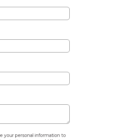
se your personal information to