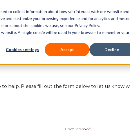
sed to collect information about how you interact with our website and
Our courses
Workplace DNA
ove and customize your browsing experience and for analytics and metri
t more about the cookies we use, see our Privacy Policy.
is website. A single cookie will be used in your browser to remember your
Cookies settings
Accept
Decline
to help. Please fill out the form below to let us know wh
.
Last name
*