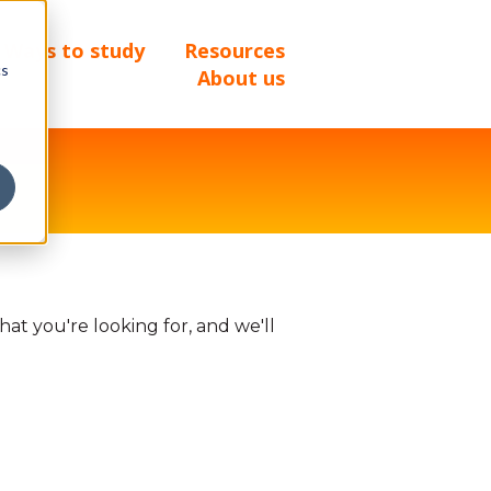
Ways to study
Resources
cs
About us
at you're looking for, and we'll