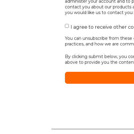
administer your account and to p
contact you about our products an
you would like us to contact you:
I agree to receive other 
You can unsubscribe from these 
practices, and how we are commit
By clicking submit below, you co
above to provide you the conten