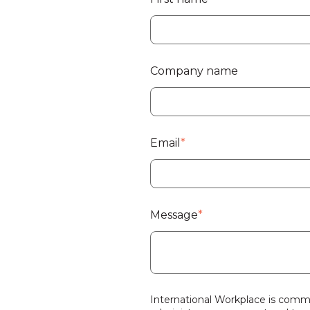
Company name
Email
*
Message
*
International Workplace is commi