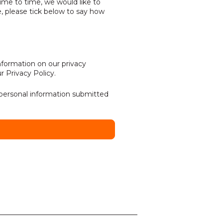
ime to time, we would like to
, please tick below to say how
formation on our privacy
ur
Privacy Policy
.
 personal information submitted