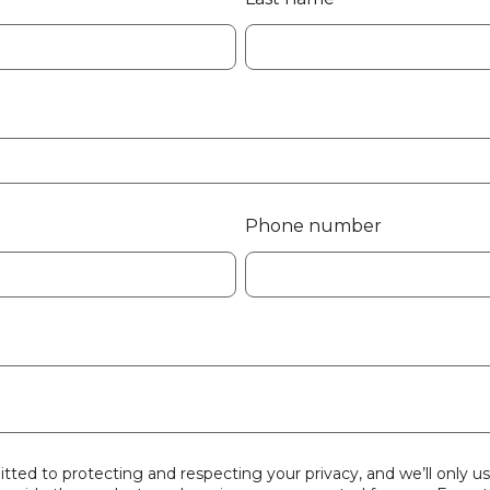
Phone number
tted to protecting and respecting your privacy, and we’ll only u