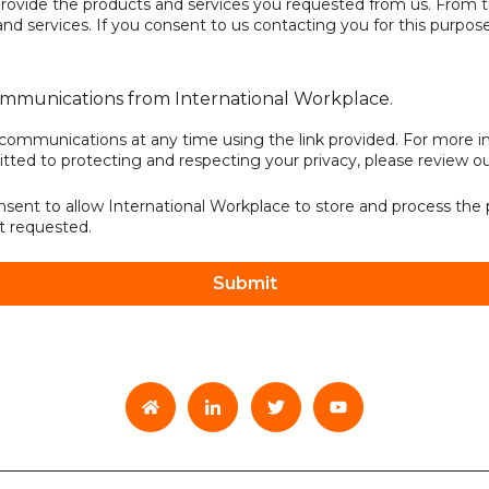
rovide the products and services you requested from us. From t
d services. If you consent to us contacting you for this purpose
communications from International Workplace.
communications at any time using the link provided. For more in
ted to protecting and respecting your privacy, please review o
nsent to allow International Workplace to store and process the
t requested.